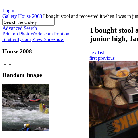
Login
Gallery
House 2008
I bought stool and recovered it when I was in jun
Advanced Search
I bought stool 
Print on PhotoWorks.com
Print on
junior high, Ja
Shutterfly.com
View Slideshow
House 2008
next
last
first
previous
...
...
Random Image