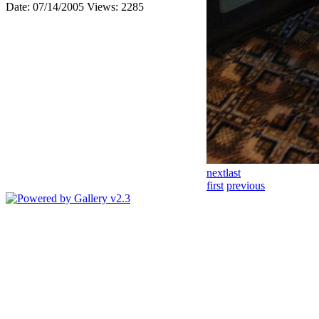
Date: 07/14/2005
Views: 2285
next
last
first
previous