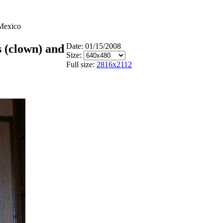
 Mexico
Date: 01/15/2008
 (clown) and
Size:
Full size:
2816x2112