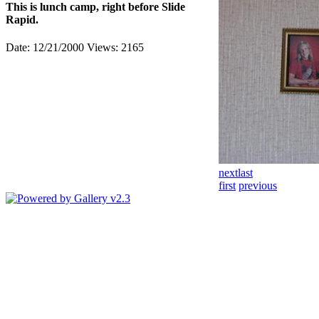
This is lunch camp, right before Slide
Rapid.
Date: 12/21/2000
Views: 2165
next
last
first
previous