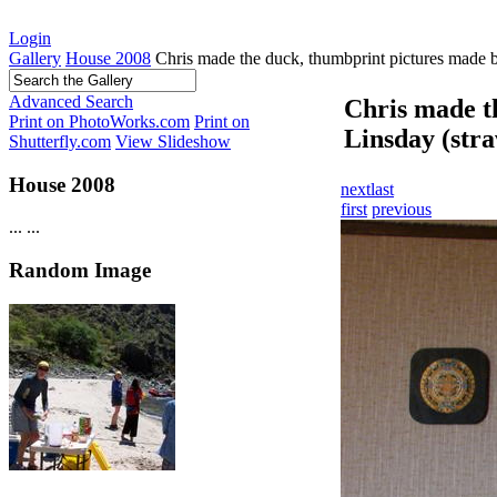
Login
Gallery
House 2008
Chris made the duck, thumbprint pictures made b
Advanced Search
Chris made t
Print on PhotoWorks.com
Print on
Linsday (str
Shutterfly.com
View Slideshow
House 2008
next
last
first
previous
...
...
Random Image