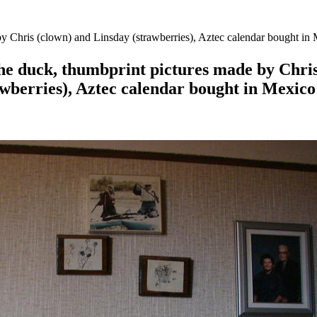
y Chris (clown) and Linsday (strawberries), Aztec calendar bought in
he duck, thumbprint pictures made by Chris
awberries), Aztec calendar bought in Mexico