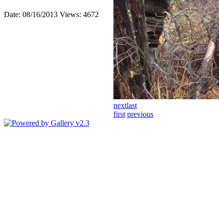
Date: 08/16/2013
Views: 4672
next
last
first
previous