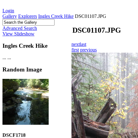
Login
Gallery
Explorers
Ingles Creek Hike
DSC01107.JPG
Advanced Search
DSC01107.JPG
View Slideshow
next
last
Ingles Creek Hike
first
previous
...
...
Random Image
DSCF1718