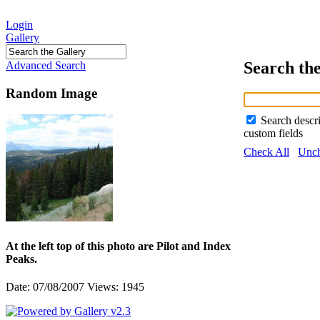
Login
Gallery
Search th
Advanced Search
Random Image
Search descr
custom fields
Check All
Unch
At the left top of this photo are Pilot and Index
Peaks.
Date: 07/08/2007
Views: 1945